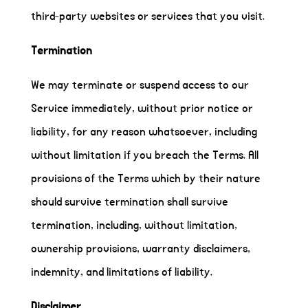
third-party websites or services that you visit.
Termination
We may terminate or suspend access to our
Service immediately, without prior notice or
liability, for any reason whatsoever, including
without limitation if you breach the Terms. All
provisions of the Terms which by their nature
should survive termination shall survive
termination, including, without limitation,
ownership provisions, warranty disclaimers,
indemnity, and limitations of liability.
Disclaimer