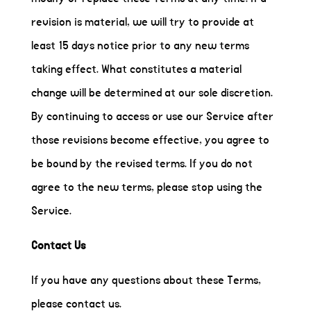
revision is material, we will try to provide at
least 15 days notice prior to any new terms
taking effect. What constitutes a material
change will be determined at our sole discretion.
By continuing to access or use our Service after
those revisions become effective, you agree to
be bound by the revised terms. If you do not
agree to the new terms, please stop using the
Service.
Contact Us
If you have any questions about these Terms,
please contact us.