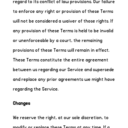
regard to its conflict of law provisions. Our failure
to enforce any right or provision of these Terms
will not be considered a waiver of those rights. If
any provision of these Terms is held to be invalid
or unenforceable by a court, the remaining
provisions of these Terms will remain in effect.
These Terms constitute the entire agreement
between us regarding our Service and supersede
and replace any prior agreements we might have
regarding the Service.
Changes
We reserve the right, at our sole discretion, to
modify or replace these Terms at any time. If a