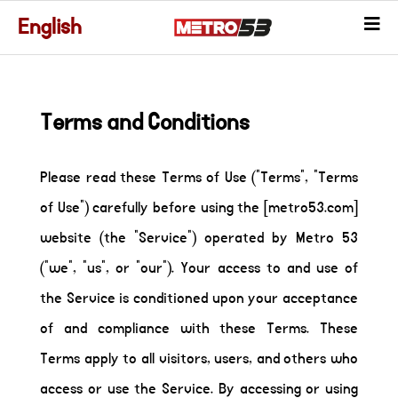
English
Terms and Conditions
Please read these Terms of Use ("Terms", "Terms
of Use") carefully before using the [metro53.com]
website (the "Service") operated by Metro 53
("we", "us", or "our"). Your access to and use of
the Service is conditioned upon your acceptance
of and compliance with these Terms. These
Terms apply to all visitors, users, and others who
access or use the Service. By accessing or using