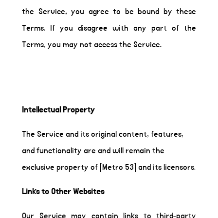
the Service, you agree to be bound by these
Terms. If you disagree with any part of the
Terms, you may not access the Service.
Intellectual Property
The Service and its original content, features,
and functionality are and will remain the
exclusive property of [Metro 53] and its licensors.
Links to Other Websites
Our Service may contain links to third-party