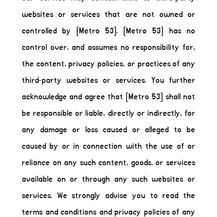
websites or services that are not owned or
controlled by [Metro 53]. [Metro 53] has no
control over, and assumes no responsibility for,
the content, privacy policies, or practices of any
third-party websites or services. You further
acknowledge and agree that [Metro 53] shall not
be responsible or liable, directly or indirectly, for
any damage or loss caused or alleged to be
caused by or in connection with the use of or
reliance on any such content, goods, or services
available on or through any such websites or
services. We strongly advise you to read the
terms and conditions and privacy policies of any