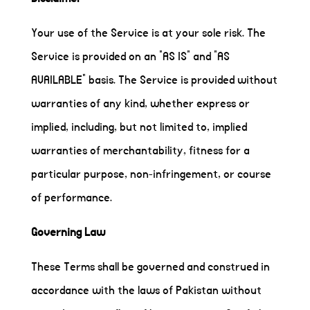
Your use of the Service is at your sole risk. The
Service is provided on an "AS IS" and "AS
AVAILABLE" basis. The Service is provided without
warranties of any kind, whether express or
implied, including, but not limited to, implied
warranties of merchantability, fitness for a
particular purpose, non-infringement, or course
of performance.
Governing Law
These Terms shall be governed and construed in
accordance with the laws of Pakistan without